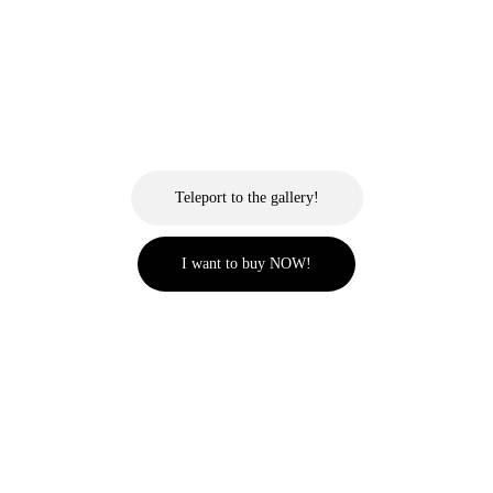
Teleport to the gallery!
I want to buy NOW!