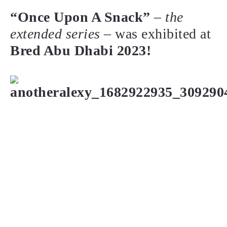
“Once Upon A Snack”
–
the
extended series
– was exhibited at
Bred Abu Dhabi 2023!