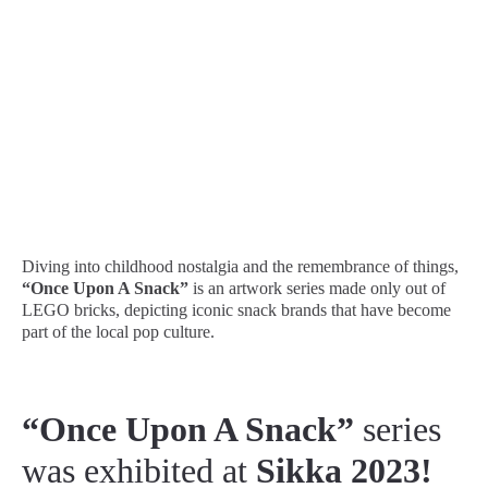
Diving into childhood nostalgia and the remembrance of things,
“Once Upon A Snack”
is an artwork series made only out of
LEGO bricks, depicting iconic snack brands that have become
part of the local pop culture.
“Once Upon A Snack”
series
was exhibited at
Sikka 2023!