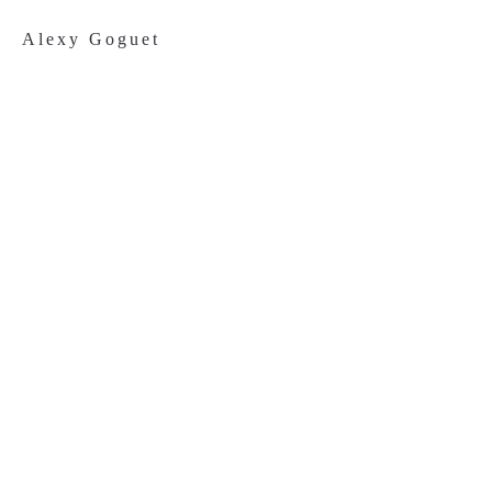
Alexy Goguet
Once Upon
A Snack