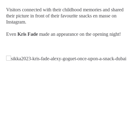
Visitors connected with their childhood memories and shared
their picture in front of their favourite snacks en masse on
Instagram.
Even
Kris Fade
made an appearance on the opening night!